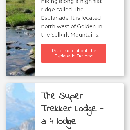
hiking along a high flat
ridge called The
Esplanade. It is located
north west of Golden in
the Selkirk Mountains.
Read more about The
Esplanade Traverse
The Super
Trekker Lodge -
a 4 lodge