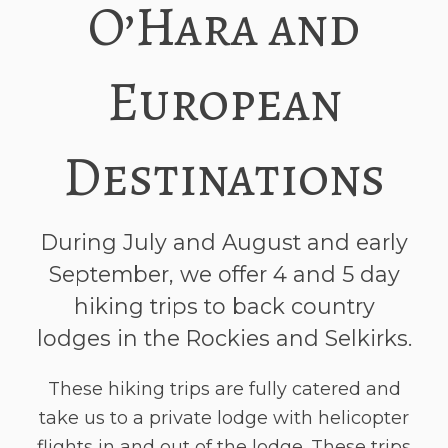
O’Hara and
European
Destinations
During July and August and early
September, we offer 4 and 5 day
hiking trips to back country
lodges in the Rockies and Selkirks.
These hiking trips are fully catered and
take us to a private lodge with helicopter
flights in and out of the lodge. These trips