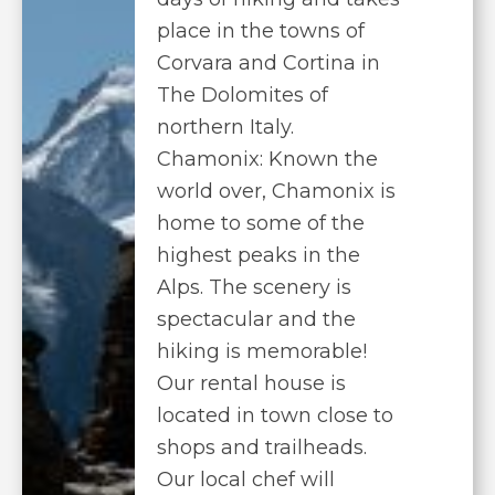
place in the towns of
Corvara and Cortina in
The Dolomites of
northern Italy.
Chamonix: Known the
world over, Chamonix is
home to some of the
highest peaks in the
Alps. The scenery is
spectacular and the
hiking is memorable!
Our rental house is
located in town close to
shops and trailheads.
Our local chef will