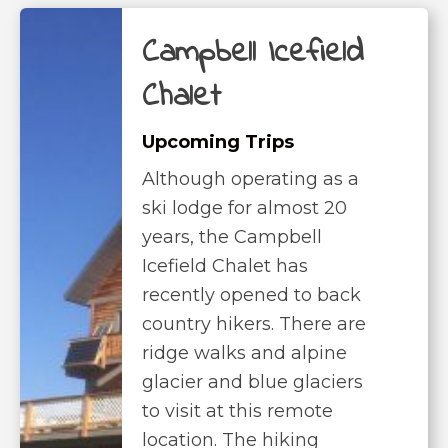
Campbell Icefield
Chalet
Upcoming Trips
Although operating as a
ski lodge for almost 20
years, the Campbell
Icefield Chalet has
recently opened to back
country hikers. There are
ridge walks and alpine
glacier and blue glaciers
to visit at this remote
location. The hiking