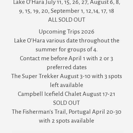
Lake O'Hara July 11, 15, 26, 27, August 6, 8,
9, 15, 19, 20, September 1, 12,14, 17, 18
ALL SOLD OUT
Upcoming Trips 2026
Lake O'Hara various date throughout the
summer for groups of 4.
Contact me before April 1 with 2 or 3
preferred dates
The Super Trekker August 3-10 with 3 spots
left available
Campbell Icefield Chalet August 17-21
SOLD OUT
The Fisherman's Trail, Portugal April 20-30
with 2 spots available