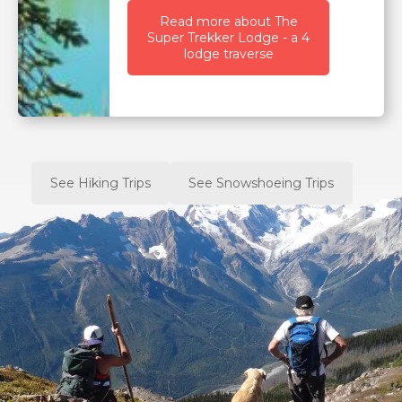
Read more about The
Super Trekker Lodge - a 4
lodge traverse
See Hiking Trips
See Snowshoeing Trips