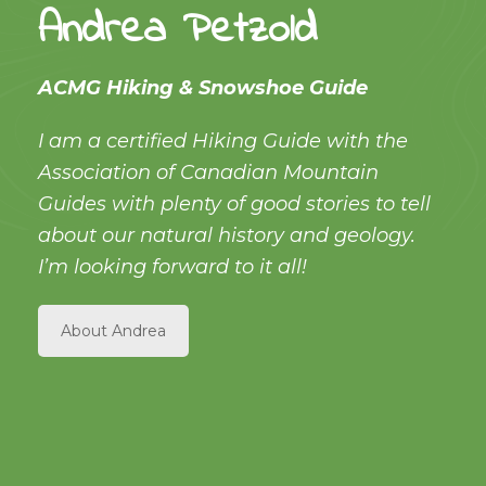
Andrea Petzold
ACMG Hiking & Snowshoe Guide
I am a certified Hiking Guide with the
Association of Canadian Mountain
Guides with plenty of good stories to tell
about our natural history and geology.
I’m looking forward to it all!
About Andrea