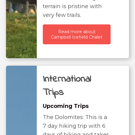
terrain is pristine with
very few trails.
Read more about
Campbell Icefield Chalet
International
Trips
Upcoming Trips
The Dolomites: This is a
7 day hiking trip with 6
days of hiking and takes