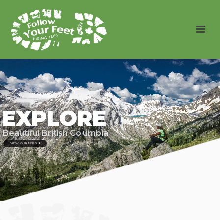
EXPLORE
Beautiful British Columbia
VIEW OUR TRIPS