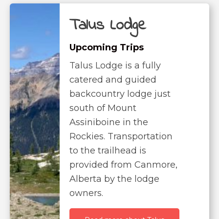
Talus Lodge
Upcoming Trips
Talus Lodge is a fully
catered and guided
backcountry lodge just
south of Mount
Assiniboine in the
Rockies. Transportation
to the trailhead is
provided from Canmore,
Alberta by the lodge
owners.