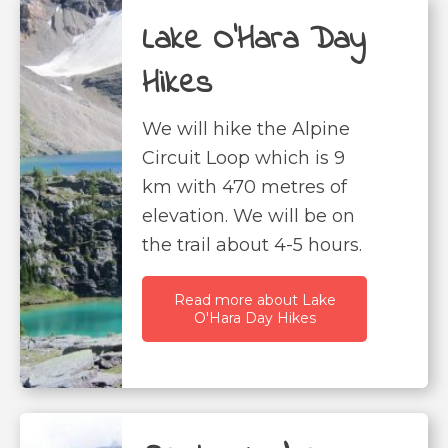
Lake O'Hara Day
Hikes
We will hike the Alpine
Circuit Loop which is 9
km with 470 metres of
elevation. We will be on
the trail about 4-5 hours.
Read more about Lake
O'Hara Day Hikes