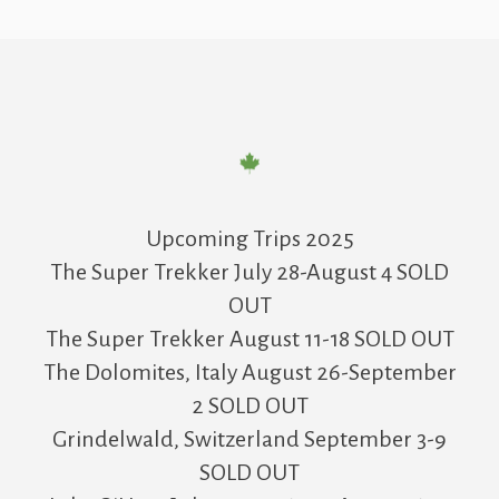
Upcoming Trips 2025
The Super Trekker July 28-August 4 SOLD
OUT
The Super Trekker August 11-18 SOLD OUT
The Dolomites, Italy August 26-September
2 SOLD OUT
Grindelwald, Switzerland September 3-9
SOLD OUT