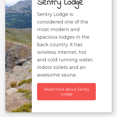
Sentry Lodge
Sentry Lodge is
considered one of the
most modern and
spacious lodges in the
back country. It has
wireless internet, hot
and cold running water,
indoor toilets and an
awesome sauna.
Read more about Sentry
Lodge