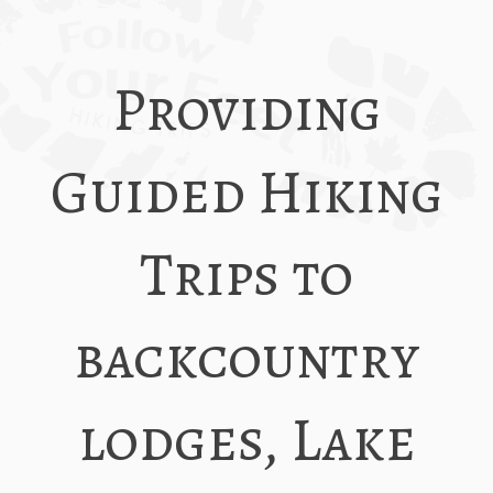
Providing
Guided Hiking
Trips to
backcountry
lodges, Lake