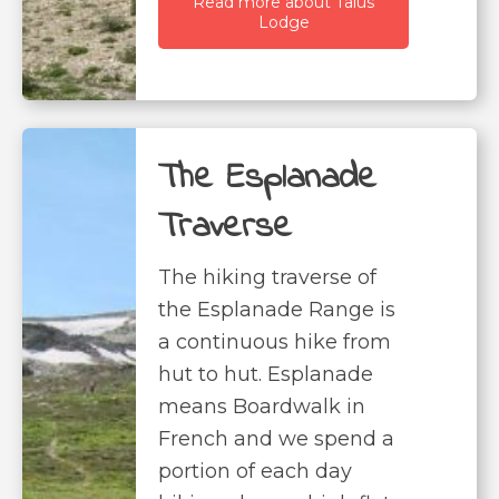
Read more about Talus
Lodge
The Esplanade
Traverse
The hiking traverse of
the Esplanade Range is
a continuous hike from
hut to hut. Esplanade
means Boardwalk in
French and we spend a
portion of each day