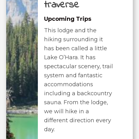
traverse
Upcoming Trips
This lodge and the
hiking surrounding it
has been called a little
Lake O’Hara. It has
spectacular scenery, trail
system and fantastic
accommodations
including a backcountry
sauna. From the lodge,
we will hike in a
different direction every
day.