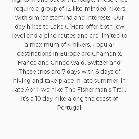
require a group of 12 like-minded hikers
with similar stamina and interests. Our
day hikes to Lake O’Hara offer both low
level and alpine routes and are limited to
a maximum of 4 hikers. Popular
destinations in Europe are Chamonix,
France and Grindelwald, Switzerland.
These trips are 7 days with 6 days of
hiking and take place in late summer. In
late April, we hike The Fisherman’s Trail.
It’s a 10 day hike along the coast of
Portugal.