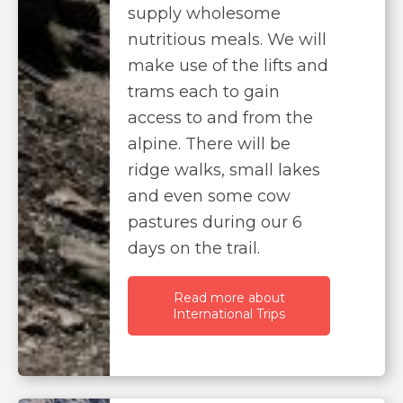
supply wholesome
nutritious meals. We will
make use of the lifts and
trams each to gain
access to and from the
alpine. There will be
ridge walks, small lakes
and even some cow
pastures during our 6
days on the trail.
Read more about
International Trips