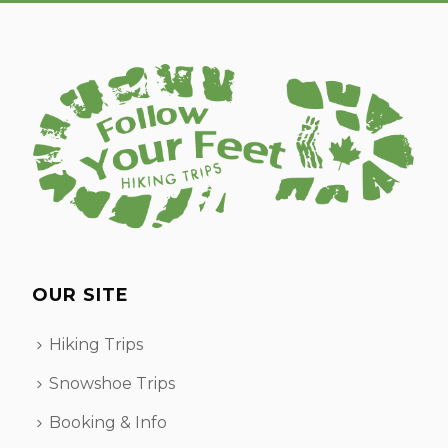
OUR SITE
Hiking Trips
Snowshoe Trips
Booking & Info